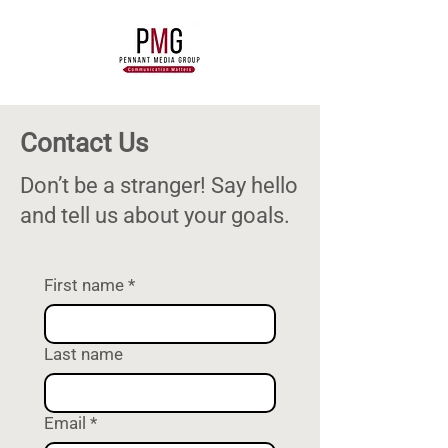
Contact Us
Don’t be a stranger! Say hello
and tell us about your goals.
First name
*
Last name
Email
*