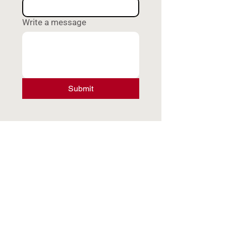
Write a message
Submit