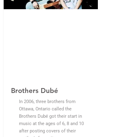
Brothers Dubé
In 2006, three brothers from
Ottawa, Ontario called the
Brothers Dubé got their start in
music at the ages of 6, 8 and 10
after posting covers of their