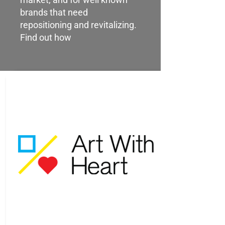
brands that need
repositioning and revitalizing.
Find out how