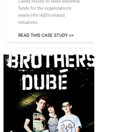
Casey House to raise essential
funds for the organization’s
yearly HIV/AIDS-related
initiatives.
READ THIS CASE STUDY >>