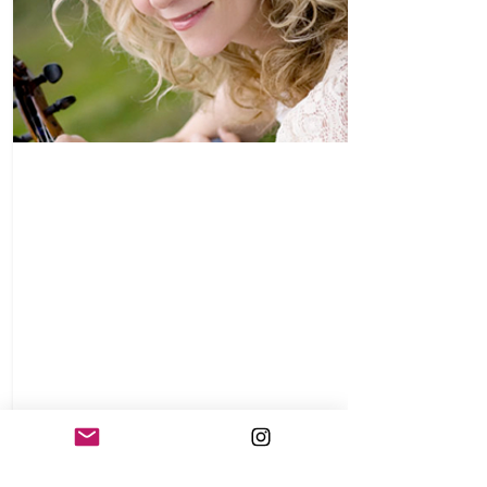
Natalie MacMaster
Beginning her
2012-2013
North