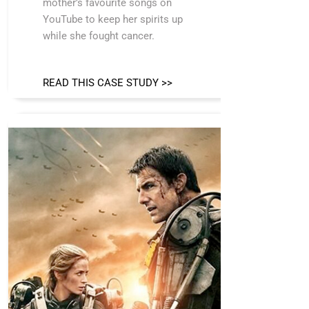
mother’s favourite songs on
YouTube to keep her spirits up
while she fought cancer.
READ THIS CASE STUDY >>