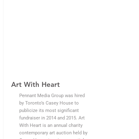
Art With Heart
Pennant Media Group was hired
by Toronto’s Casey House to
publicize its most significant
fundraiser in 2014 and 2015. Art
With Heart is an annual charity
contemporary art auction held by