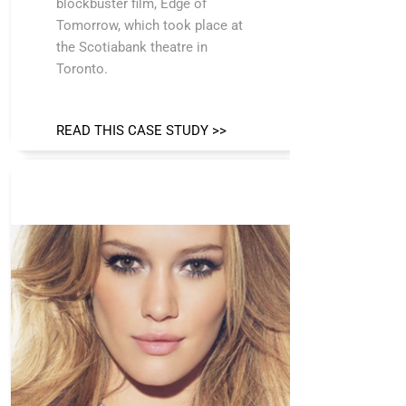
blockbuster film, Edge of
Tomorrow, which took place at
the Scotiabank theatre in
Toronto.
READ THIS CASE STUDY >>