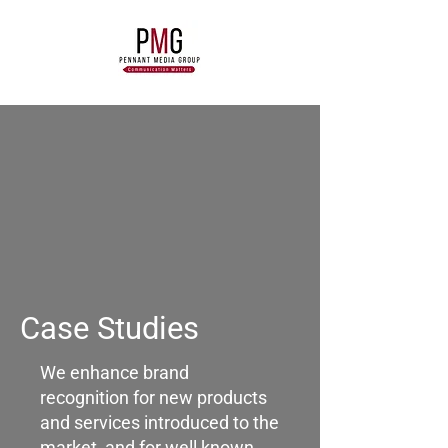
Case Studies
We enhance brand
recognition for new products
and services introduced to the
market, and for well known