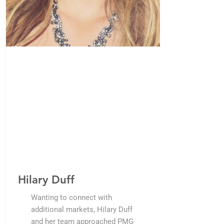
Hilary Duff
Wanting to connect with
additional markets, Hilary Duff
and her team approached PMG