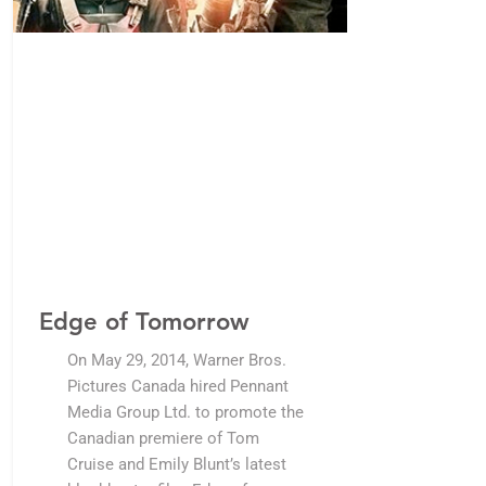
Edge of Tomorrow
On May 29, 2014, Warner Bros.
Pictures Canada hired Pennant
Media Group Ltd. to promote the
Canadian premiere of Tom
Cruise and Emily Blunt’s latest