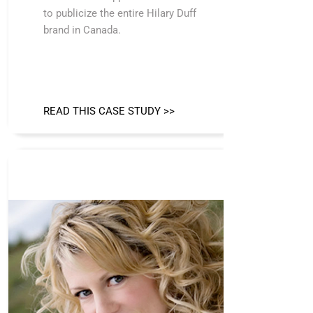
to publicize the entire Hilary Duff
brand in Canada.
READ THIS CASE STUDY >>